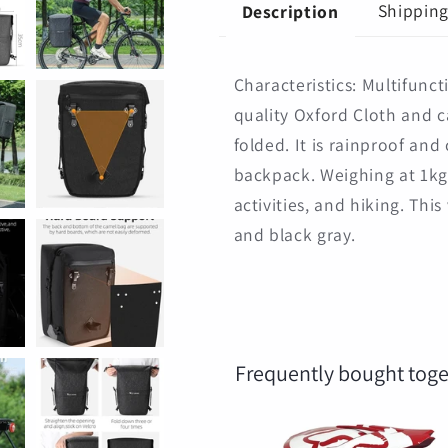
Cycling
Cycling
Shippin
Description
Backpack
Backpack
Characteristics: Multifunct
quality Oxford Cloth and 
folded. It is rainproof an
backpack. Weighing at 1kg,
activities, and hiking. This
and black gray.
Frequently bought toge