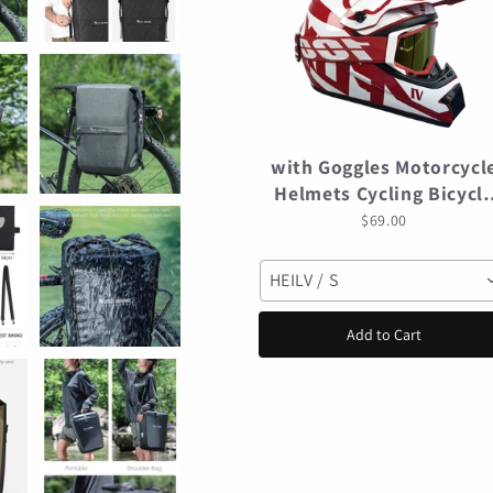
with Goggles Motorcycl
Helmets Cycling Bicycl
motocross Helmet Off-
$69.00
road casco para mtb
Mountain Bike Racing
HEILV / S
Speedframe
Add to Cart