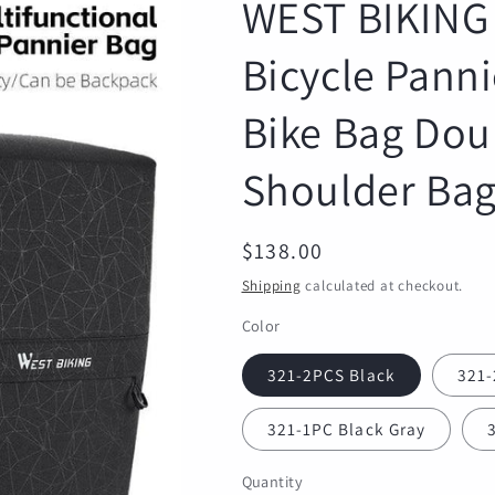
WEST BIKING 
Bicycle Pann
Bike Bag Dou
Shoulder Bag
Regular
$138.00
price
Shipping
calculated at checkout.
Color
321-2PCS Black
321-
321-1PC Black Gray
Quantity
Quantity