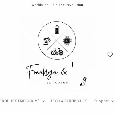
Worldwide. Join The Revolution
PRODUCT EMPORIUM*
TECH & AI ROBOTICS
Support