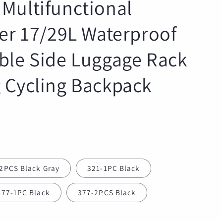
Multifunctional
r
e
ier 17/29L Waterproof
g
i
ble Side Luggage Rack
o
n
 Cycling Backpack
2PCS Black Gray
321-1PC Black
377-1PC Black
377-2PCS Black