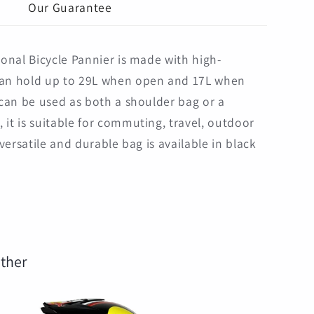
g
Our Guarantee
ional Bicycle Pannier is made with high-
can hold up to 29L when open and 17L when
d can be used as both a shoulder bag or a
 it is suitable for commuting, travel, outdoor
 versatile and durable bag is available in black
ther