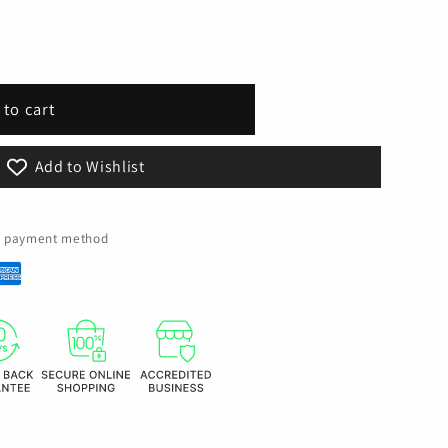
 to cart
al
Add to Wishlist
ed payment method