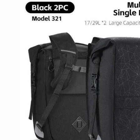
product
information