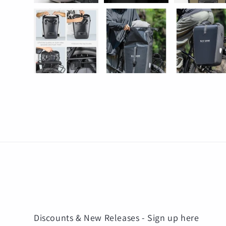
Discounts & New Releases - Sign up here