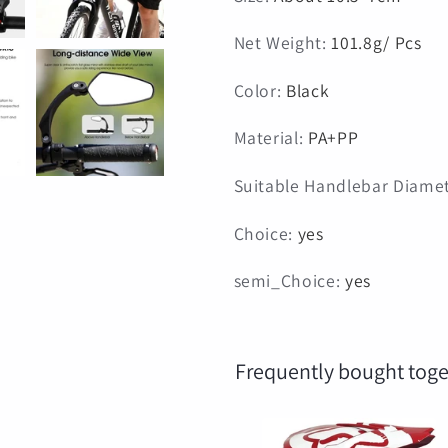
Net Weight
:
101.8g/ Pcs
Color
:
Black
Material
:
PA+PP
Suitable Handlebar Diame
Choice
:
yes
semi_Choice
:
yes
Frequently bought toge