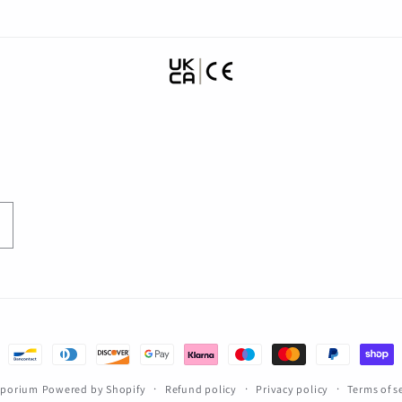
Emporium
Powered by Shopify
Refund policy
Privacy policy
Terms of s