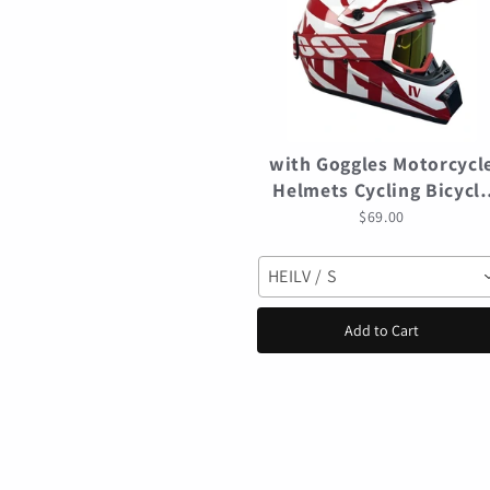
with Goggles Motorcycl
Helmets Cycling Bicycl
motocross Helmet Off-
$69.00
road casco para mtb
Mountain Bike Racing
HEILV / S
Speedframe
Add to Cart