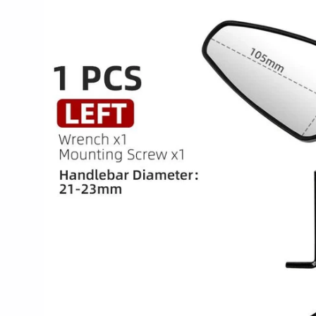
product
information