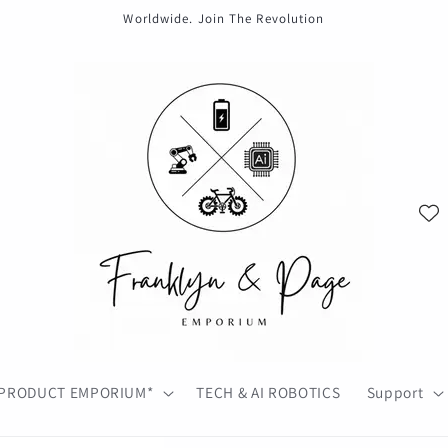
Worldwide. Join The Revolution
PRODUCT EMPORIUM*
TECH & AI ROBOTICS
Support