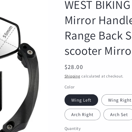
WEST BIKING 
Mirror Handl
Range Back Si
scooter Mirro
Regular
$28.00
price
Shipping
calculated at checkout.
Color
Wing Left
Wing Right
Arch Right
Arch Set
Quantity
Quantity