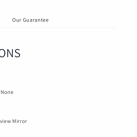
g
Our Guarantee
IONS
:
None
5
rview Mirror