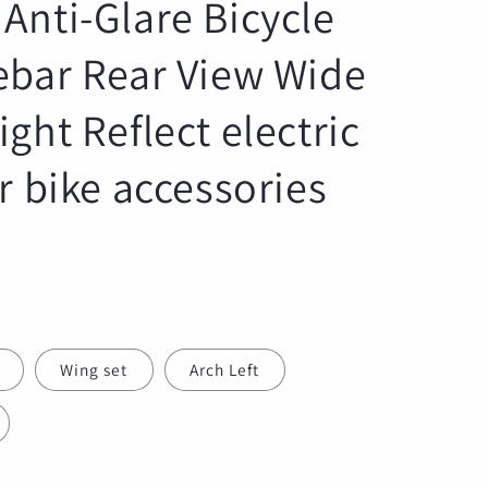
Anti-Glare Bicycle
r
e
ebar Rear View Wide
g
i
ght Reflect electric
o
n
r bike accessories
Wing set
Arch Left