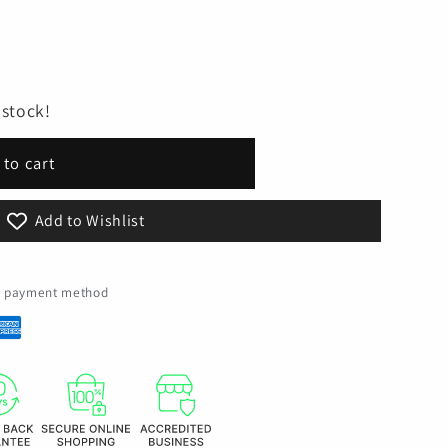
 stock!
 to cart
Add to Wishlist
ed payment method