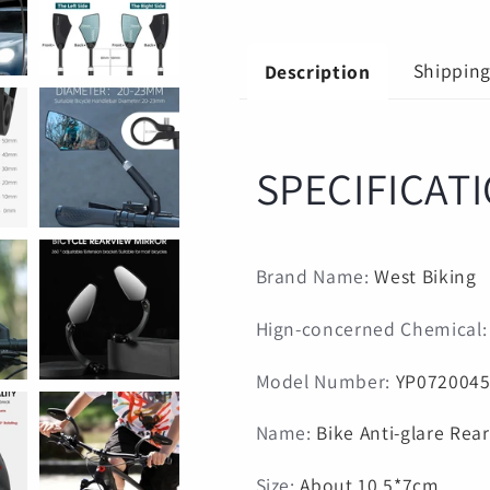
scooter
scooter
Mirror
Mirror
bike
bike
Shippin
Description
accessories
accessories
SPECIFICAT
Brand Name
:
West Biking
Hign-concerned Chemical
Model Number
:
YP072004
Name
:
Bike Anti-glare Rea
Size
:
About 10.5*7cm