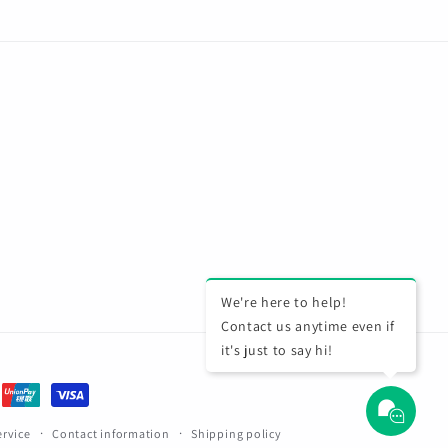
We're here to help!
Contact us anytime even if
it's just to say hi!
ervice
Contact information
Shipping policy