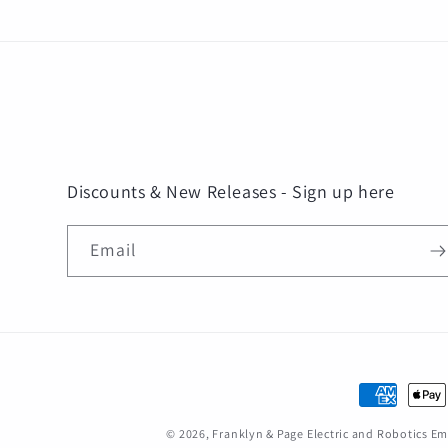
Discounts & New Releases - Sign up here
Email
Payment
methods
© 2026,
Franklyn & Page Electric and Robotics 