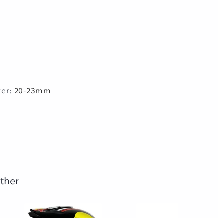
ter
:
20-23mm
ther