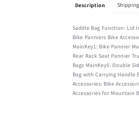
Shopping
Shopping
Shippin
Description
Saddle Bag Function: Lid 
Bike Panniers Bike Accesso
MainKey1: Bike Pannier Ma
Rear Rack Seat Pannier Tr
Bags MainKey5: Double Sid
Bag with Carrying Handle B
Accessories: Bike Accessori
Accessories for Mountain 