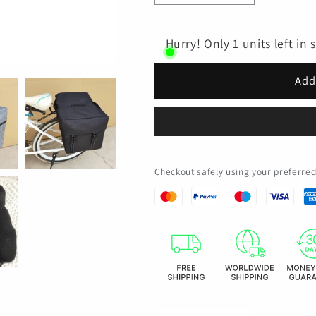
quantity
quantity
for
for
Waterproof
Waterproof
Hurry! Only 1 units left in 
Bike
Bike
Double
Double
Add
Pannier
Pannier
Bags
Bags
25L
25L
Large
Large
Capacity
Capacity
Bicycle
Bicycle
Checkout safely using your preferr
Saddle
Saddle
Bag
Bag
with
with
Carrying
Carrying
Handle
Handle
for
for
Cycling
Cycling
Touring
Touring