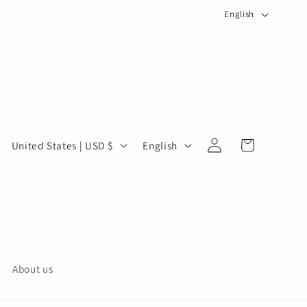
L
English
a
n
g
u
a
g
Log
C
L
Cart
United States | USD $
English
in
e
o
a
u
n
n
g
t
u
r
a
y
g
About us
/
e