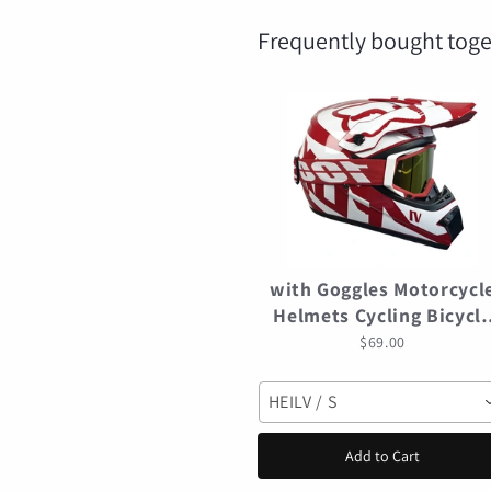
Frequently bought toge
with Goggles Motorcycl
Helmets Cycling Bicycl
motocross Helmet Off-
$69.00
road casco para mtb
Mountain Bike Racing
HEILV / S
Speedframe
Add to Cart