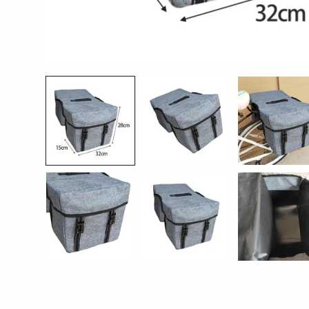
Open
media
1
in
modal