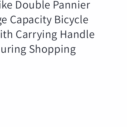
ike Double Pannier
r
e
e Capacity Bicycle
g
i
ith Carrying Handle
o
n
Touring Shopping