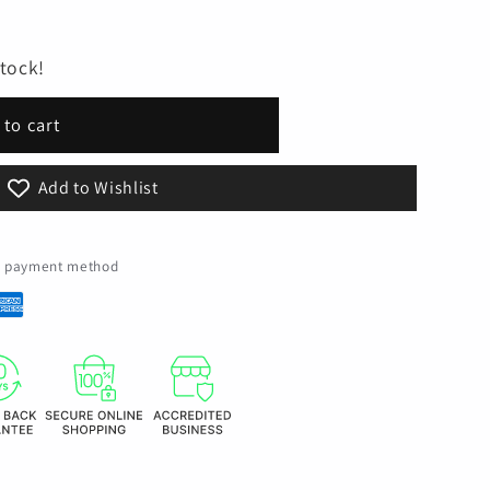
stock!
 to cart
Add to Wishlist
ed payment method