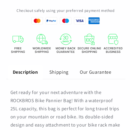
Capacity
Capacity
Checkout safely using your preferred payment method
Bike
Bike
Rack
Rack
Bag
Bag
Mountain
Mountain
Road
Road
Bicycle
Bicycle
Tail
Tail
Seat
Seat
Long
Long
Shipping
Our Guarantee
Description
Travel
Travel
Double
Double
Side
Side
Get ready for your next adventure with the
Bike
Bike
Bag
Bag
ROCKBROS Bike Pannier Bag! With a waterproof
25L capacity, this bag is perfect for long travel trips
on your mountain or road bike. Its double-sided
design and easy attachment to your bike rack make