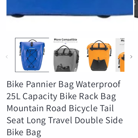
Bike Pannier Bag Waterproof
25L Capacity Bike Rack Bag
Mountain Road Bicycle Tail
Seat Long Travel Double Side
Bike Bag