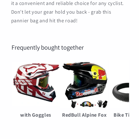
it a convenient and reliable choice for any cyclist.
Don't let your gear hold you back - grab this
pannier bag and hit the road!
Frequently bought together
with Goggles
RedBull Alpine Fox
Bike Tires
Motorcycle Helmets
Moto Helmet
Bicycle Fa
Cycling Bicycle
Motorcycle helmet
Buggy Pun
$69.00
$83.00
$50.0
motocross Helmet
Adult & kids off-
Proof Non