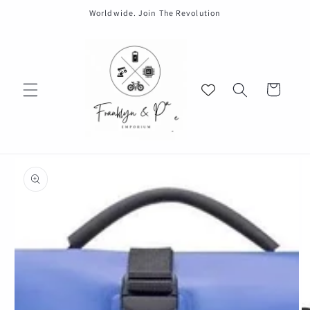
Skip to
Worldwide. Join The Revolution
content
Cart
Skip to
product
information