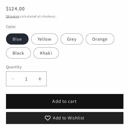
Regular
$124.00
price
Shipping
calculated at checkout.
Color
Blue
Yellow
Grey
Orange
Black
Khaki
Quantity
Quantity
Decrease
Increase
quantity
quantity
for
for
Bike
Bike
Add to cart
Pannier
Pannier
Bag
Bag
Add to Wishlist
Waterproof
Waterproof
25L
25L