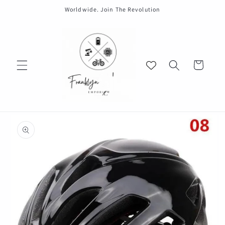
Skip to
Worldwide. Join The Revolution
content
Cart
Skip to
product
information