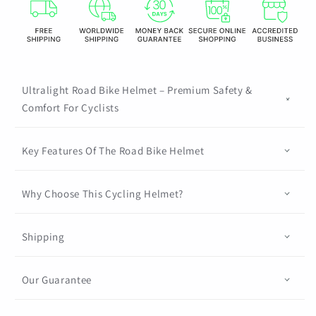
Foam
Foam
And
And
PC
PC
Shell
Shell
Mtb
Mtb
Bicycle
Bicycle
Ultralight Road Bike Helmet – Premium Safety &
Equipment
Equipment
Comfort For Cyclists
Sport
Sport
Safety
Safety
Key Features Of The Road Bike Helmet
Cap
Cap
Bmx
Bmx
Why Choose This Cycling Helmet?
Shipping
Our Guarantee