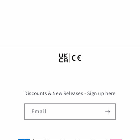
Discounts & New Releases - Sign up here
Email
Payment