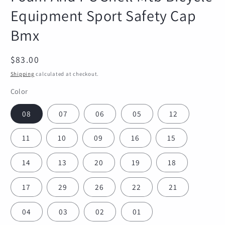
Equipment Sport Safety Cap
Bmx
Regular
$83.00
price
Shipping
calculated at checkout.
Color
08
07
06
05
12
11
10
09
16
15
14
13
20
19
18
17
29
26
22
21
04
03
02
01