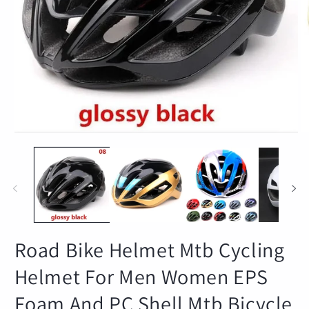
Open
O
media
m
1
2
in
in
modal
m
Road Bike Helmet Mtb Cycling
Helmet For Men Women EPS
Foam And PC Shell Mtb Bicycle