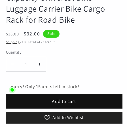
Luggage Carrier Bike Cargo
Rack for Road Bike
Regular
Sale
$32.00
$36.00
Sale
price
price
Shipping
calculated at checkout.
Quantity
Quantity
Decrease
Increase
quantity
quantity
for
for
Rear
Rear
Hurry! Only 15 units left in stock!
Bike
Bike
Rack
Rack
Add to cart
Easy
Easy
to
to
Add to Wishlist
Install
Install
Adjustable
Adjustable