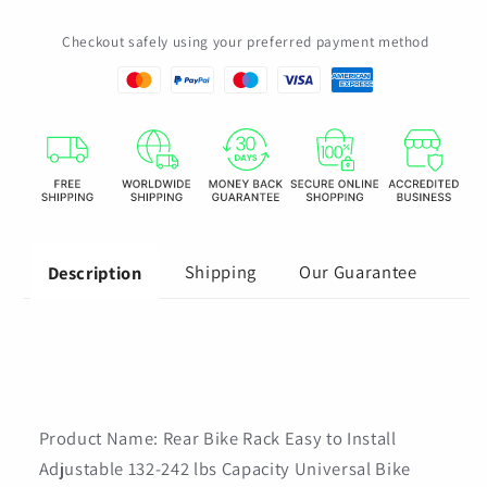
132-
132-
Checkout safely using your preferred payment method
242
242
lbs
lbs
Capacity
Capacity
Universal
Universal
Bike
Bike
Luggage
Luggage
Carrier
Carrier
Bike
Bike
Cargo
Cargo
Rack
Rack
Shipping
Our Guarantee
Description
for
for
Road
Road
Bike
Bike
Product Name: Rear Bike Rack Easy to Install
Adjustable 132-242 lbs Capacity Universal Bike