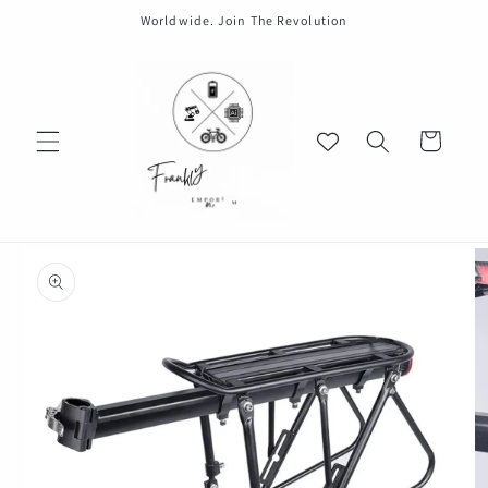
Skip to
Worldwide. Join The Revolution
content
Cart
Skip to
product
information