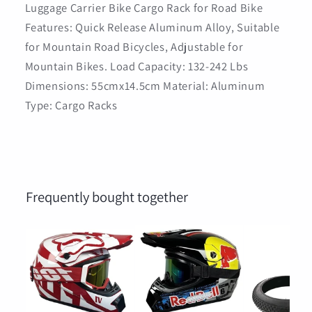
Luggage Carrier Bike Cargo Rack for Road Bike
Features: Quick Release Aluminum Alloy, Suitable
for Mountain Road Bicycles, Adjustable for
Mountain Bikes. Load Capacity: 132-242 Lbs
Dimensions: 55cmx14.5cm Material: Aluminum
Type: Cargo Racks
Frequently bought together