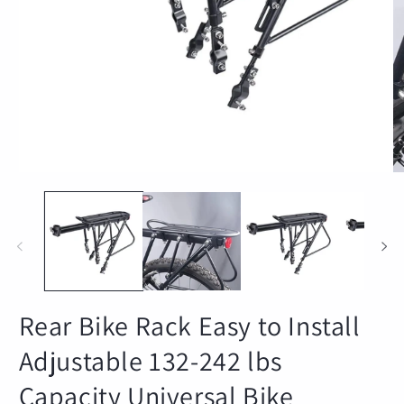
Open
O
media
m
1
2
in
in
modal
m
Rear Bike Rack Easy to Install
Adjustable 132-242 lbs
Capacity Universal Bike