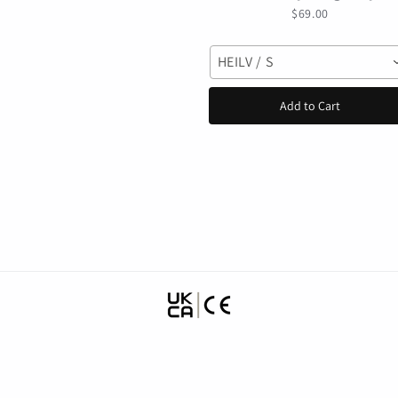
motocross Helmet Off-
$69.00
road casco para mtb
Mountain Bike Racing
HEILV / S
Speedframe
Add to Cart