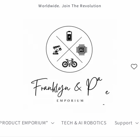
Worldwide. Join The Revolution
PRODUCT EMPORIUM*
TECH & AI ROBOTICS
Support