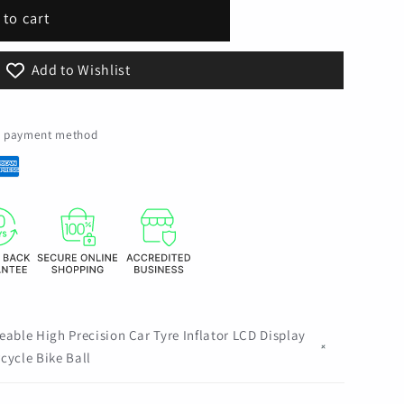
 to cart
Add to Wishlist
le
ed payment method
eable High Precision Car Tyre Inflator LCD Display
cycle Bike Ball