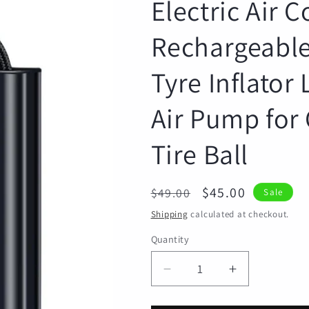
Electric Air 
Rechargeable
Tyre Inflator
Air Pump for 
Tire Ball
Regular
Sale
$45.00
$49.00
Sale
price
price
Shipping
calculated at checkout.
Quantity
Quantity
Decrease
Increase
quantity
quantity
for
for