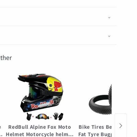
ther
e
RedBull Alpine Fox Moto
Bike Tires Beach Bicyc
e
Helmet Motorcycle helmet
Fat Tyre Buggy Punctu