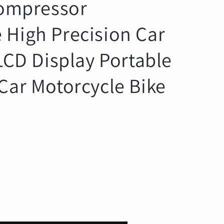
Compressor
r
e
 High Precision Car
g
i
 LCD Display Portable
o
n
Car Motorcycle Bike