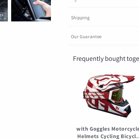
Ball
Ball
Shipping
Our Guarantee
Frequently bought toge
with Goggles Motorcycl
Helmets Cycling Bicycl