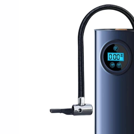
product
information