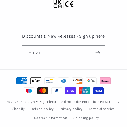
Discounts & New Releases - Sign up here
Email
Payment
methods
© 2026,
Franklyn & Page Electric and Robotics Emporium
Powered by
Shopify
Refund policy
Privacy policy
Terms of service
Contact information
Shipping policy