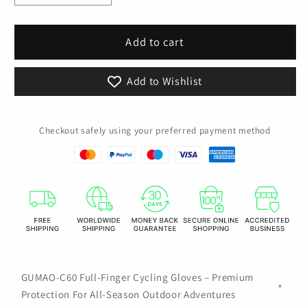
quantity
quantity
for
for
Motorcycle
Motorcycle
Add to cart
Tactical
Tactical
Gloves
Gloves
Add to Wishlist
Touch
Touch
Screen
Screen
Cycling
Cycling
Checkout safely using your preferred payment method
Bicycle
Bicycle
Anti-
Anti-
Slip
Slip
Shockproof
Shockproof
Rubber
Rubber
Protective
Protective
Hunting
Hunting
Shooting
Shooting
Mitten
Mitten
Men
Men
GUMAO-C60 Full-Finger Cycling Gloves – Premium
Women
Women
Protection For All-Season Outdoor Adventures