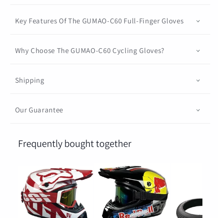
Key Features Of The GUMAO-C60 Full-Finger Gloves
Why Choose The GUMAO-C60 Cycling Gloves?
Shipping
Our Guarantee
Frequently bought together