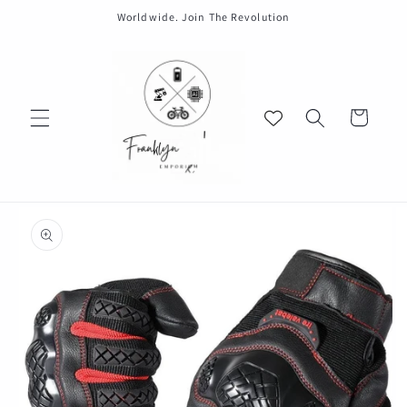
Skip to
Worldwide. Join The Revolution
content
Cart
Skip to
product
information