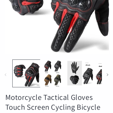
Open
O
media
m
1
2
in
in
modal
m
Motorcycle Tactical Gloves
Touch Screen Cycling Bicycle