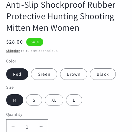
Anti-Slip Shockproof Rubber
Protective Hunting Shooting
Mitten Men Women
Sale
$28.00
Sale
price
Shipping
calculated at checkout.
Color
Red
Green
Brown
Black
Size
M
S
XL
L
Quantity
Quantity
Decrease
Increase