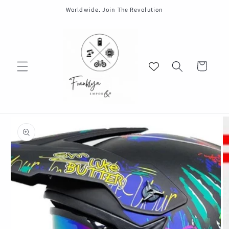
Skip to
Worldwide. Join The Revolution
content
Cart
Skip to
product
information