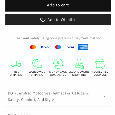
Kids
Kids
Add to cart
Motocross
Motocross
Motorcycle
Motorcycle
Add to Wishlist
Snowboarding
Snowboarding
Helmet
Helmet
Sandbox
Sandbox
Checkout safely using your preferred payment method
Casco
Casco
Bicycle
Bicycle
Downhill
Downhill
Capacete
Capacete
DOT
DOT
DOT-Certified Motocross Helmet For All Riders:
Safety, Comfort, And Style