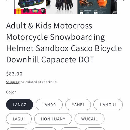
Adult & Kids Motocross
Motorcycle Snowboarding
Helmet Sandbox Casco Bicycle
Downhill Capacete DOT
Regular
$83.00
price
Shipping
calculated at checkout.
Color
LANGZ
LAN00
YAHEI
LANGUI
LVGUI
HONHUANY
WUCAIL