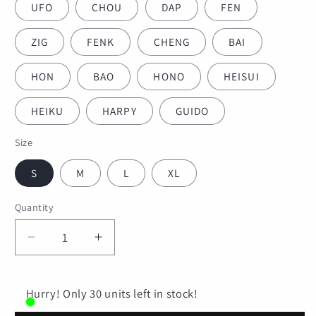
UFO
CHOU
DAP
FEN
ZIG
FENK
CHENG
BAI
HON
BAO
HONO
HEISUI
HEIKU
HARPY
GUIDO
Size
S
M
L
XL
Quantity
Quantity
Decrease
Increase
quantity
quantity
for
for
Adult
Adult
Hurry! Only 30 units left in stock!
&amp;
&amp;