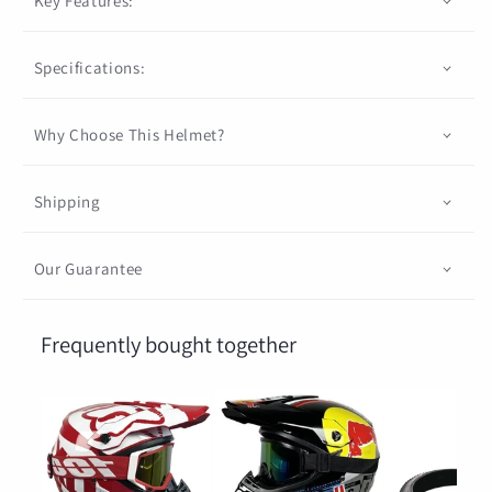
Key Features:
Specifications:
Why Choose This Helmet?
Shipping
Our Guarantee
Frequently bought together