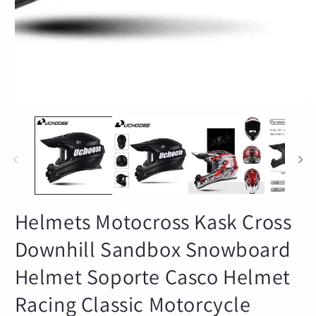
Helmets Motocross Kask Cross
Downhill Sandbox Snowboard
Helmet Soporte Casco Helmet
Racing Classic Motorcycle