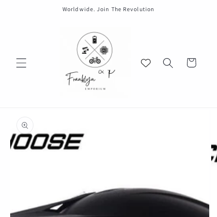
Skip to
Worldwide. Join The Revolution
content
Cart
Skip to
product
information