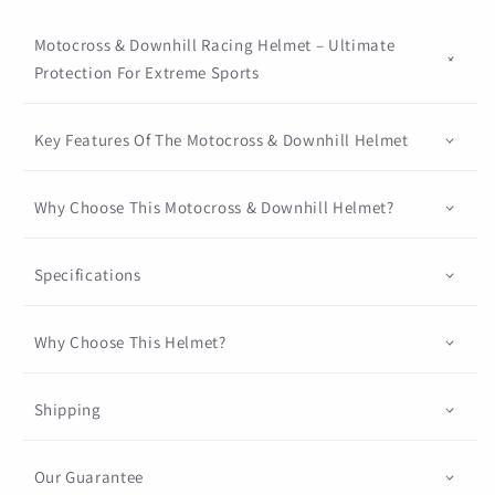
Motocross & Downhill Racing Helmet – Ultimate
Protection For Extreme Sports
Key Features Of The Motocross & Downhill Helmet
Why Choose This Motocross & Downhill Helmet?
Specifications
Why Choose This Helmet?
Shipping
Our Guarantee