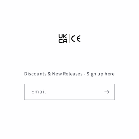
motocross casco
DOT
Discounts & New Releases - Sign up here
Email
Payment
methods