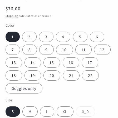
Regular
$76.00
price
Shipping
calculated at checkout.
Color
1
2
3
4
5
6
7
8
9
10
11
12
13
14
15
16
17
18
19
20
21
22
Goggles only
Size
Variant
S
M
L
XL
0_0
sold