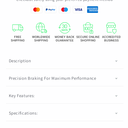
Brake
Brake
Rotor
Rotor
203
203
MM/180
MM/180
MM/160
MM/160
MM
MM
1
1
Piece
Piece
Description
Precision Braking For Maximum Performance
Key Features:
Specifications: