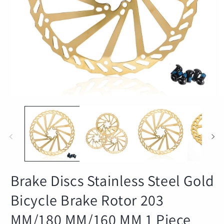
Open
O
media
m
1
2
in
in
modal
m
Brake Discs Stainless Steel Gold
Bicycle Brake Rotor 203
MM/180 MM/160 MM 1 Piece