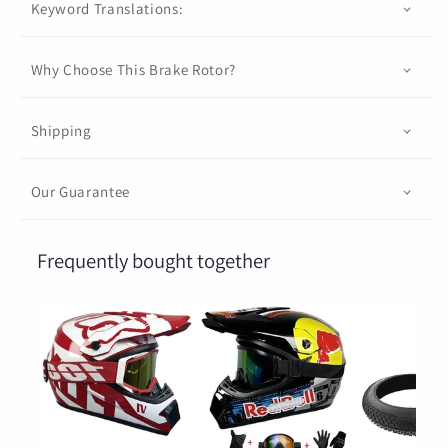
Keyword Translations:
Why Choose This Brake Rotor?
Shipping
Our Guarantee
Frequently bought together