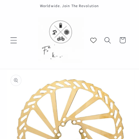
Skip to
Worldwide. Join The Revolution
content
Cart
Skip to
product
information