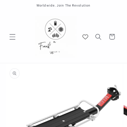
Skip to
Worldwide. Join The Revolution
content
Cart
Skip to
product
information