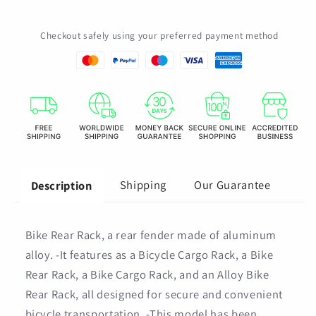
Seat
Seat
Post
Post
Checkout safely using your preferred payment method
Mount
Mount
Alloy
Alloy
Carrier
Carrier
Cargo
Cargo
Rack
Rack
Shipping
Our Guarantee
Description
Bike Rear Rack, a rear fender made of aluminum
alloy. -It features as a Bicycle Cargo Rack, a Bike
Rear Rack, a Bike Cargo Rack, and an Alloy Bike
Rear Rack, all designed for secure and convenient
bicycle transportation. -This model has been