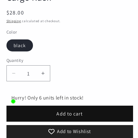
Regular
$28.00
price
Shipping
calculated at checkout.
Color
black
Quantity
Quantity
Decrease
Increase
quantity
quantity
for
for
Bike
Bike
Hurry! Only 6 units left in stock!
Cargo
Cargo
Rack
Rack
Add to cart
Bike
Bike
Rear
Rear
Add to Wishlist
Rack
Rack