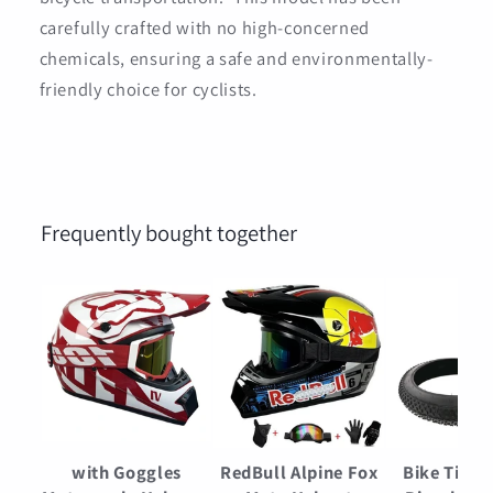
carefully crafted with no high-concerned
chemicals, ensuring a safe and environmentally-
friendly choice for cyclists.
Frequently bought together
with Goggles
RedBull Alpine Fox
Bike Tires