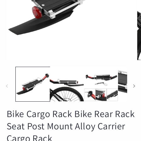
Open
O
media
m
1
2
in
in
modal
m
Bike Cargo Rack Bike Rear Rack
Seat Post Mount Alloy Carrier
Cargo Rack