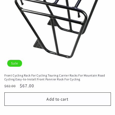
Sale
Front Cycling Rack For Cycling Touring Carrier Racks For Mountain Road
Cycling Easy-to-Install Front Pannier Rack For Cycling
Regular
Sale
$67.00
$82.00
price
price
Add to cart