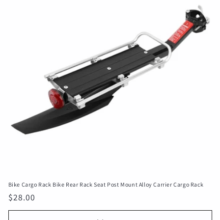
c
t
i
o
n
:
Bike Cargo Rack Bike Rear Rack Seat Post Mount Alloy Carrier Cargo Rack
Regular
$28.00
price