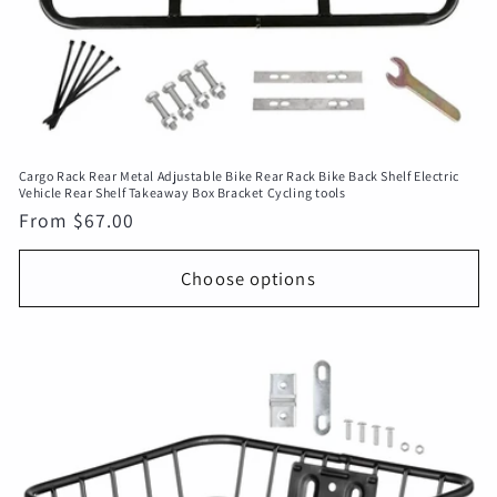
Cargo Rack Rear Metal Adjustable Bike Rear Rack Bike Back Shelf Electric
Vehicle Rear Shelf Takeaway Box Bracket Cycling tools
Regular
From $67.00
price
Choose options