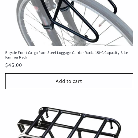
Bicycle Front Cargo Rack Steel Luggage Carrier Racks 15KG Capacity Bike
Pannier Rack
Regular
$46.00
price
Add to cart