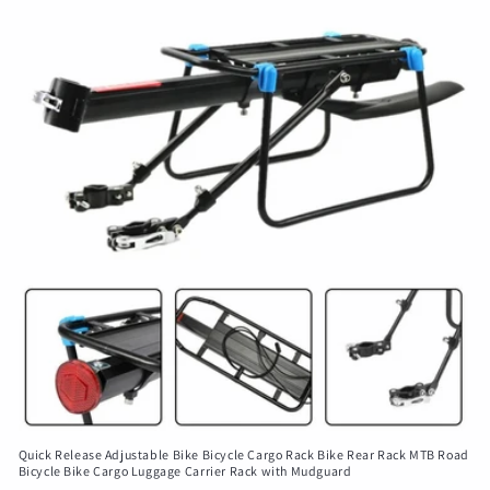
Quick Release Adjustable Bike Bicycle Cargo Rack Bike Rear Rack MTB Road
Bicycle Bike Cargo Luggage Carrier Rack with Mudguard