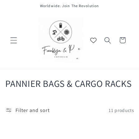
Skip to
Worldwide. Join The Revolution
content
Cart
C
PANNIER BAGS & CARGO RACKS
o
l
Filter and sort
11 products
l
e