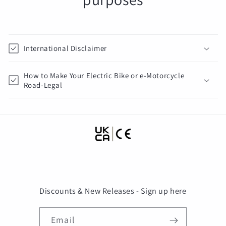
International Disclaimer
How to Make Your Electric Bike or e-Motorcycle
Road-Legal
Discounts & New Releases - Sign up here
Email