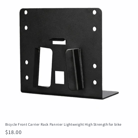
Bicycle Front Carrier Rack Pannier Lightweight High Strength for bike
Regular
$18.00