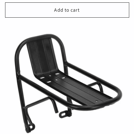
price
Add to cart