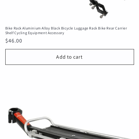
Bike Rack Aluminium Alloy Black Bicycle Luggage Rack Bike Rear Carrier
Shelf Cycling Equipment Accessory
Regular
$46.00
price
Add to cart