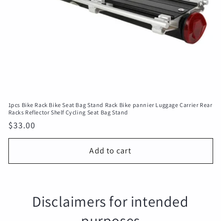
1pcs Bike Rack Bike Seat Bag Stand Rack Bike pannier Luggage Carrier Rear
Racks Reflector Shelf Cycling Seat Bag Stand
Regular
$33.00
price
Add to cart
Disclaimers for intended
purposes