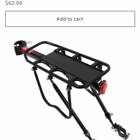
Regular
$62.00
price
Add to cart