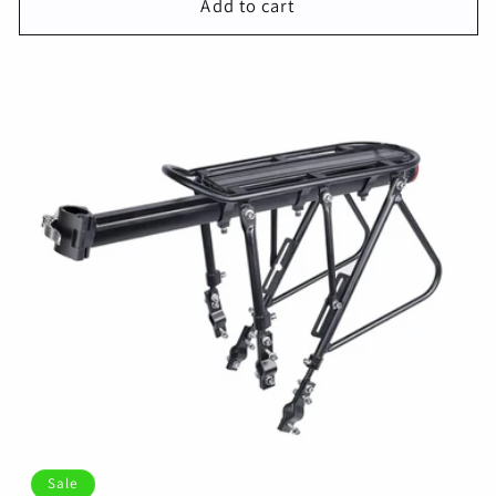
Add to cart
Sale