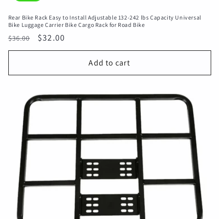
Rear Bike Rack Easy to Install Adjustable 132-242 lbs Capacity Universal
Bike Luggage Carrier Bike Cargo Rack for Road Bike
Regular
Sale
$32.00
$36.00
price
price
Add to cart