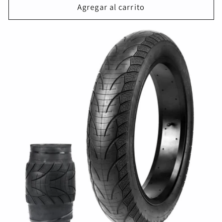
oferta
Agregar al carrito