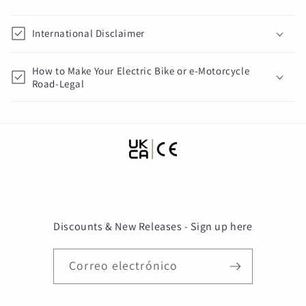
International Disclaimer
How to Make Your Electric Bike or e-Motorcycle
Road-Legal
Discounts & New Releases - Sign up here
Correo electrónico