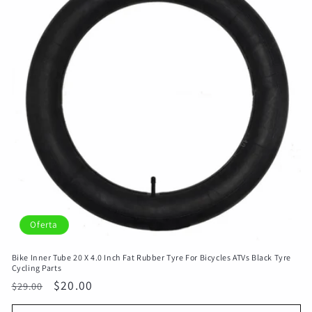
Oferta
Bike Inner Tube 20 X 4.0 Inch Fat Rubber Tyre For Bicycles ATVs Black Tyre
Cycling Parts
Precio
Precio
$20.00
$29.00
habitual
de