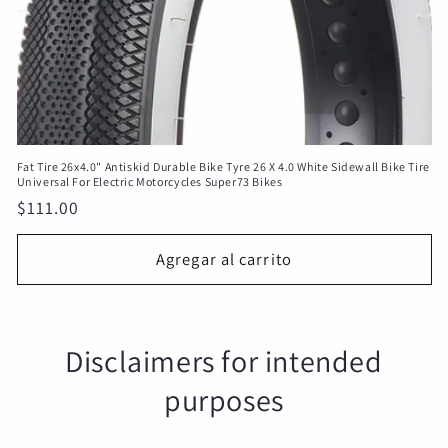
Fat Tire 26x4.0" Antiskid Durable Bike Tyre 26 X 4.0 White Sidewall Bike Tire
Universal For Electric Motorcycles Super73 Bikes
Precio
$111.00
habitual
Agregar al carrito
Disclaimers for intended
purposes