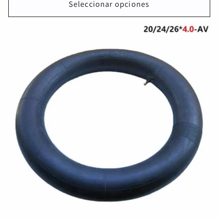
Seleccionar opciones