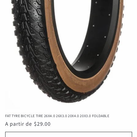
FAT TYRE BICYCLE TIRE 26X4.0 26X3.0 20X4.0 20X3.0 FOLDABLE
Precio
A partir de $29.00
habitual