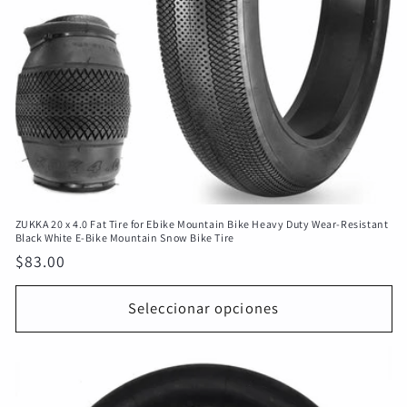
ZUKKA 20 x 4.0 Fat Tire for Ebike Mountain Bike Heavy Duty Wear-Resistant
Black White E-Bike Mountain Snow Bike Tire
Precio
$83.00
habitual
Seleccionar opciones