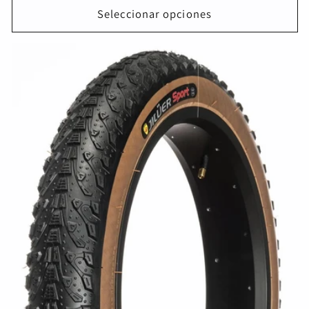
Seleccionar opciones