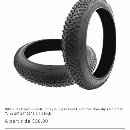
c
i
ó
n
:
Bike Tires Beach Bicycle Fat Tyre Buggy Puncture Proof Non-slip reinforced
Tyres 20" 24" 26" 3.0 4.0 Inch
Precio
A partir de $50.00
habitual