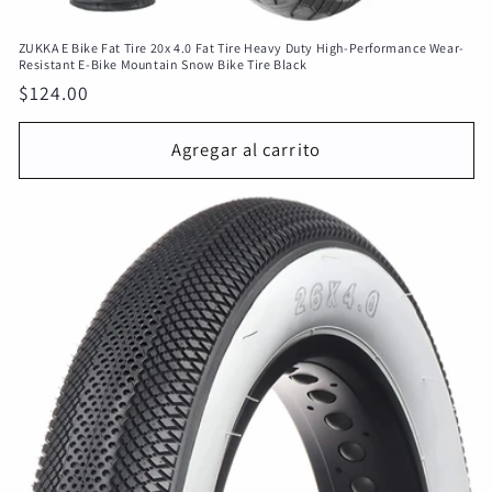
ZUKKA E Bike Fat Tire 20x 4.0 Fat Tire Heavy Duty High-Performance Wear-
Resistant E-Bike Mountain Snow Bike Tire Black
Precio
$124.00
habitual
Agregar al carrito