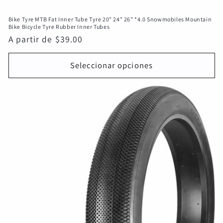
Bike Tyre MTB Fat Inner Tube Tyre 20" 24" 26" *4.0 Snowmobiles Mountain
Bike Bicycle Tyre Rubber Inner Tubes
Precio
A partir de $39.00
habitual
Seleccionar opciones