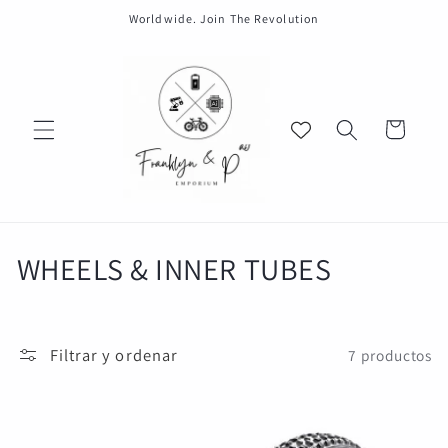
Ir
Worldwide. Join The Revolution
directamente
al contenido
Carrito
C
WHEELS & INNER TUBES
o
l
Filtrar y ordenar
7 productos
e
c