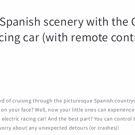
 Spanish scenery with the 
acing car (with remote cont
d of cruising through the picturesque Spanish countrys
on your face? Well, now your little ones can experience t
s electric racing car! And the best part? You can control 
worry about any unexpected detours (or crashes)!