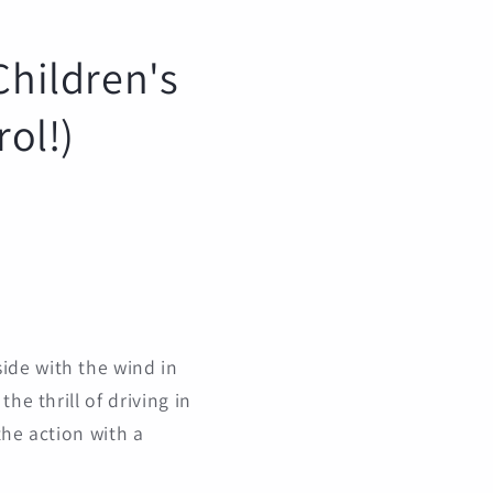
Children's
rol!)
ide with the wind in
he thrill of driving in
the action with a