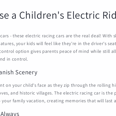
e a Children's Electric Ri
cars - these electric racing cars are the real deal! With 
eatures, your kids will feel like they're in the driver's se
control option gives parents peace of mind while still al
nd in control.
panish Scenery
 on your child's face as they zip through the rolling hil
oves, and historic villages. The electric racing car is the
your family vacation, creating memories that will last a
n Always