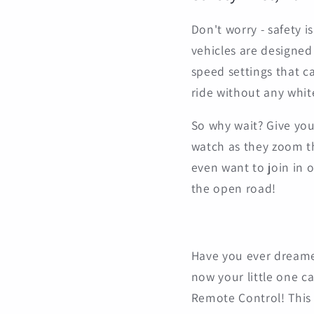
Don't worry - safety i
vehicles are designed
speed settings that ca
ride without any whit
So why wait? Give your
watch as they zoom t
even want to join in o
the open road!
Have you ever dreamed 
now your little one c
Remote Control! This p