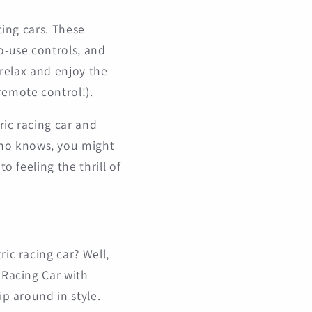
cing cars. These
o-use controls, and
 relax and enjoy the
remote control!).
ric racing car and
Who knows, you might
o feeling the thrill of
ic racing car? Well,
 Racing Car with
ip around in style.