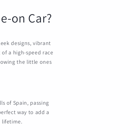
de-on Car?
sleek designs, vibrant
at of a high-speed race
lowing the little ones
ls of Spain, passing
 perfect way to add a
 lifetime.