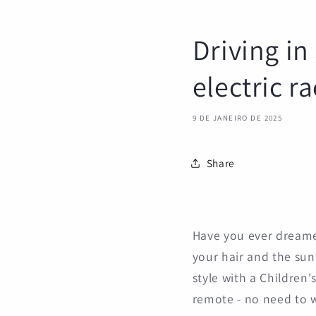
Driving in
electric r
9 DE JANEIRO DE 2025
Share
Have you ever dreame
your hair and the sun 
style with a Children'
remote - no need to 