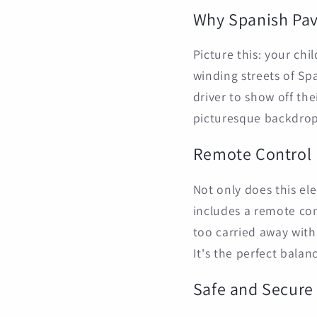
Why Spanish Pa
Picture this: your chi
winding streets of Sp
driver to show off the
picturesque backdrop
Remote Control
Not only does this ele
includes a remote cont
too carried away with
It's the perfect bala
Safe and Secure