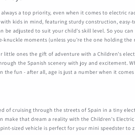
s always a top priority, even when it comes to electric ra
 with kids in mind, featuring sturdy construction, easy-t
n be adjusted to suit your child's skill level. So you can
e-knuckle moments (unless you're the one holding the 
 little ones the gift of adventure with a Children's elect
hrough the Spanish scenery with joy and excitement. 
n the fun - after all, age is just a number when it comes t
of cruising through the streets of Spain in a tiny electr
an make that dream a reality with the Children's Electric
int-sized vehicle is perfect for your mini speedster to z