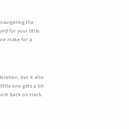
, navigating the
d for your little
ture make for a
eration, but it also
ittle one gets a bit
them back on track.