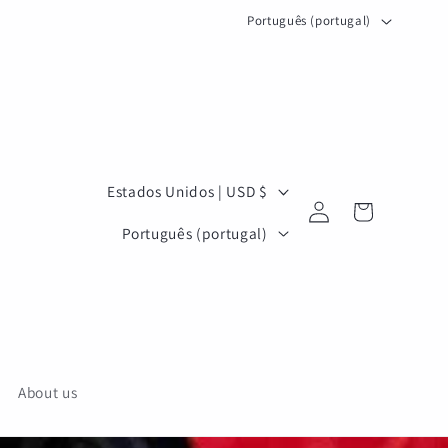
I
Português (portugal)
d
i
o
m
a
P
Estados Unidos | USD $
Iniciar
a
Carrinho
I
sessão
Português (portugal)
í
d
s
i
/
o
r
m
e
a
About us
g
i