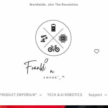
Worldwide. Join The Revolution
PRODUCT EMPORIUM*
TECH & AI ROBOTICS
Support