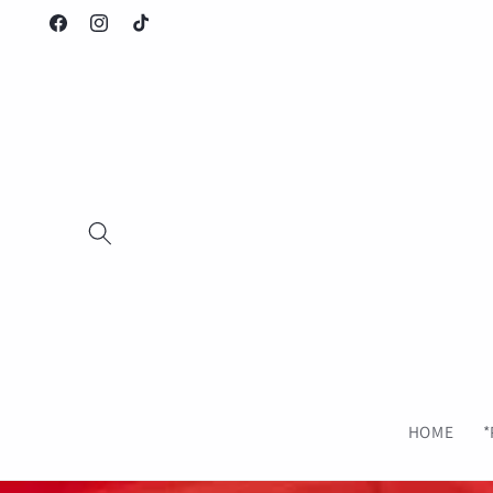
Saltar
para o
Facebook
Instagram
TikTok
conteúdo
HOME
*