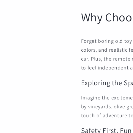
Why Choos
Forget boring old toy 
colors, and realistic f
car. Plus, the remote 
to feel independent a
Exploring the S
Imagine the excitement
by vineyards, olive gr
touch of adventure to 
Safety First, Fu