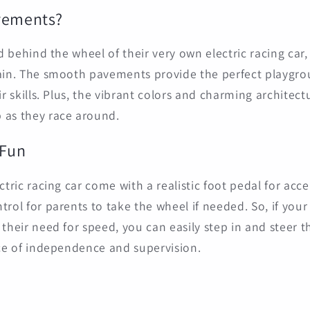
vements?
ld behind the wheel of their very own electric racing car
ain. The smooth pavements provide the perfect playgroun
ir skills. Plus, the vibrant colors and charming architec
 as they race around.
 Fun
ctric racing car come with a realistic foot pedal for accel
rol for parents to take the wheel if needed. So, if your l
 their need for speed, you can easily step in and steer 
nce of independence and supervision.