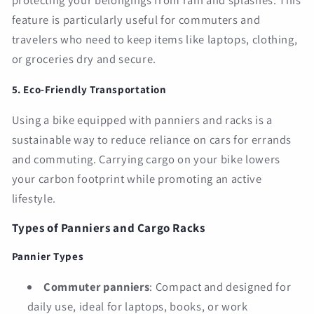
protecting your belongings from rain and splashes. This
feature is particularly useful for commuters and
travelers who need to keep items like laptops, clothing,
or groceries dry and secure.
5. Eco-Friendly Transportation
Using a bike equipped with panniers and racks is a
sustainable way to reduce reliance on cars for errands
and commuting. Carrying cargo on your bike lowers
your carbon footprint while promoting an active
lifestyle.
Types of Panniers and Cargo Racks
Pannier Types
Commuter panniers
: Compact and designed for
daily use, ideal for laptops, books, or work