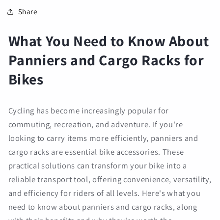
Share
What You Need to Know About
Panniers and Cargo Racks for
Bikes
Cycling has become increasingly popular for
commuting, recreation, and adventure. If you're
looking to carry items more efficiently, panniers and
cargo racks are essential bike accessories. These
practical solutions can transform your bike into a
reliable transport tool, offering convenience, versatility,
and efficiency for riders of all levels. Here's what you
need to know about panniers and cargo racks, along