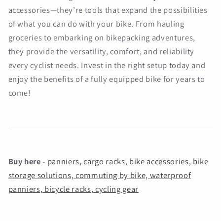
accessories—they’re tools that expand the possibilities
of what you can do with your bike. From hauling
groceries to embarking on bikepacking adventures,
they provide the versatility, comfort, and reliability
every cyclist needs. Invest in the right setup today and
enjoy the benefits of a fully equipped bike for years to
come!
Buy here -
panniers, cargo racks, bike accessories, bike
storage solutions, commuting by bike, waterproof
panniers, bicycle racks, cycling gear