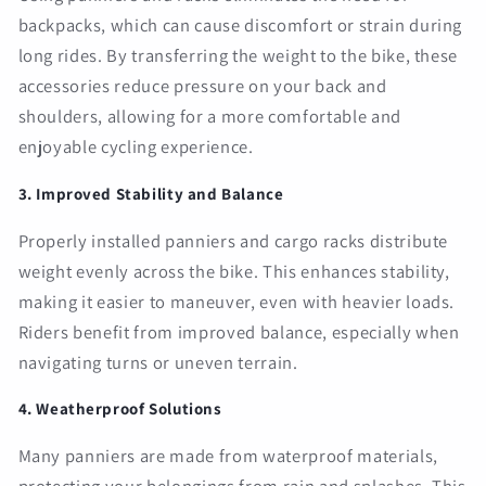
backpacks, which can cause discomfort or strain during
long rides. By transferring the weight to the bike, these
accessories reduce pressure on your back and
shoulders, allowing for a more comfortable and
enjoyable cycling experience.
3. Improved Stability and Balance
Properly installed panniers and cargo racks distribute
weight evenly across the bike. This enhances stability,
making it easier to maneuver, even with heavier loads.
Riders benefit from improved balance, especially when
navigating turns or uneven terrain.
4. Weatherproof Solutions
Many panniers are made from waterproof materials,