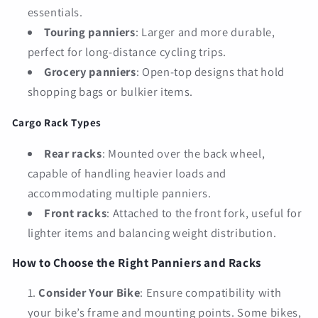
essentials.
Touring panniers
: Larger and more durable,
perfect for long-distance cycling trips.
Grocery panniers
: Open-top designs that hold
shopping bags or bulkier items.
Cargo Rack Types
Rear racks
: Mounted over the back wheel,
capable of handling heavier loads and
accommodating multiple panniers.
Front racks
: Attached to the front fork, useful for
lighter items and balancing weight distribution.
How to Choose the Right Panniers and Racks
Consider Your Bike
: Ensure compatibility with
your bike’s frame and mounting points. Some bikes,