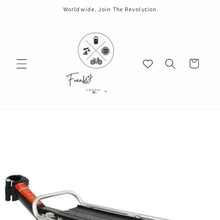
Skip to
Worldwide. Join The Revolution
content
Cart