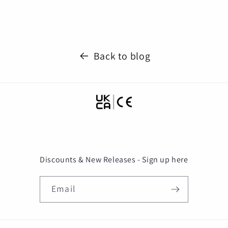
Back to blog
Discounts & New Releases - Sign up here
Email