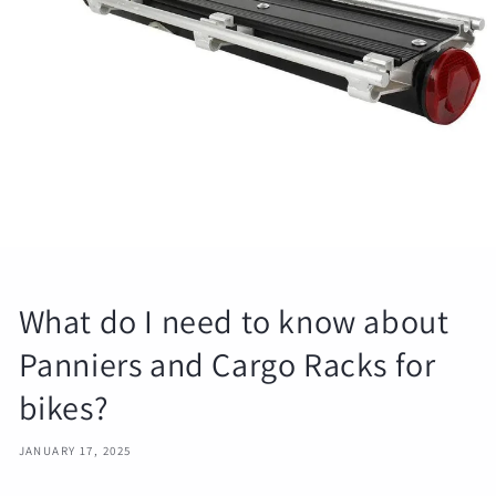
What do I need to know about
Panniers and Cargo Racks for
bikes?
JANUARY 17, 2025