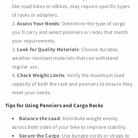
like road bikes or eBikes, may require specific types
of racks or adapters.
Assess Your Needs
: Determine the type of cargo
you’ll carry and select panniers or racks that match
your requirements.
Look for Quality Materials
: Choose durable,
weather-resistant materials that can withstand
regular use.
Check Weight Limits
: Verify the maximum load
capacity of both the rack and panniers to ensure they
meet your needs.
Tips for Using Panniers and Cargo Racks
Balance the Load
: Distribute weight evenly
across both sides of your bike to improve stability.
Secure the Cargo
: Use bungee cords or straps to