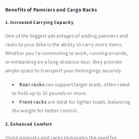
Benefits of Panniers and Cargo Racks
1. Increased Carrying Capacity
One of the biggest advantages of adding panniers and
racks to your bike is the ability to carry more items.
Whether you're commuting to work, running errands,
or embarking on a long-distance tour, they provide
ample space to transport your belongings securely.
Rear racks
can support larger loads, often rated
to hold up to 55 pounds or more.
Front racks
are ideal for lighter loads, balancing
the weight for better control.
2. Enhanced Comfort
Using panniers and racks eliminates the need for