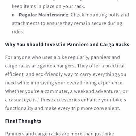
keep items in place on your rack.
Regular Maintenance
: Check mounting bolts and
attachments to ensure they remain secure during
rides.
Why You Should Invest in Panniers and Cargo Racks
For anyone who uses a bike regularly, panniers and
cargo racks are game-changers. They offer a practical,
efficient, and eco-friendly way to carry everything you
need while improving your overall riding experience.
Whether you're a commuter, a weekend adventurer, or
a casual cyclist, these accessories enhance your bike's
functionality and make every trip more convenient.
Final Thoughts
Panniers and cargo racks are more than just bike