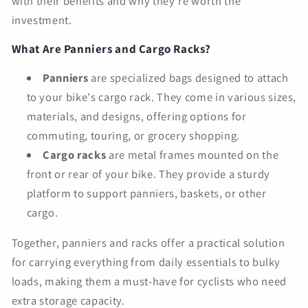
with their benefits and why they're worth the
investment.
What Are Panniers and Cargo Racks?
Panniers
are specialized bags designed to attach
to your bike's cargo rack. They come in various sizes,
materials, and designs, offering options for
commuting, touring, or grocery shopping.
Cargo racks
are metal frames mounted on the
front or rear of your bike. They provide a sturdy
platform to support panniers, baskets, or other
cargo.
Together, panniers and racks offer a practical solution
for carrying everything from daily essentials to bulky
loads, making them a must-have for cyclists who need
extra storage capacity.